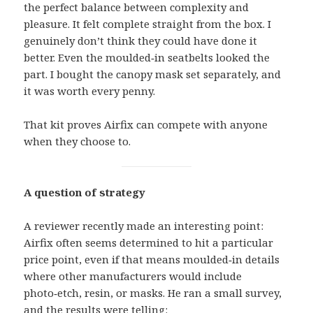
the perfect balance between complexity and
pleasure. It felt complete straight from the box. I
genuinely don’t think they could have done it
better. Even the moulded‑in seatbelts looked the
part. I bought the canopy mask set separately, and
it was worth every penny.
That kit proves Airfix can compete with anyone
when they choose to.
A question of strategy
A reviewer recently made an interesting point:
Airfix often seems determined to hit a particular
price point, even if that means moulded‑in details
where other manufacturers would include
photo‑etch, resin, or masks. He ran a small survey,
and the results were telling: