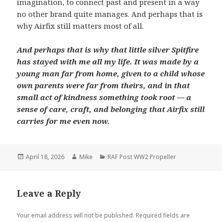
imagination, to connect past and present in a way
no other brand quite manages. And perhaps that is
why Airfix still matters most of all.
And perhaps that is why that little silver Spitfire
has stayed with me all my life. It was made by a
young man far from home, given to a child whose
own parents were far from theirs, and in that
small act of kindness something took root — a
sense of care, craft, and belonging that Airfix still
carries for me even now.
Posted
Author
Categories
April 18, 2026
Mike
RAF Post WW2 Propeller
on
Leave a Reply
Your email address will not be published.
Required fields are