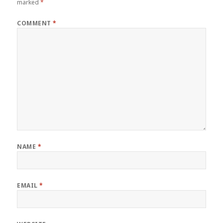
marked
*
COMMENT
*
NAME
*
EMAIL
*