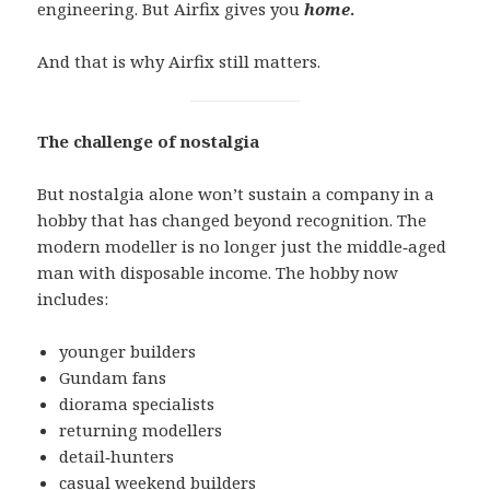
engineering. But Airfix gives you
home
.
And that is why Airfix still matters.
The challenge of nostalgia
But nostalgia alone won’t sustain a company in a
hobby that has changed beyond recognition. The
modern modeller is no longer just the middle‑aged
man with disposable income. The hobby now
includes:
younger builders
Gundam fans
diorama specialists
returning modellers
detail‑hunters
casual weekend builders