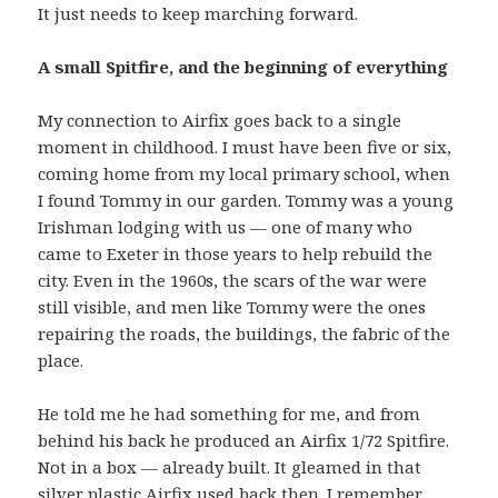
It just needs to keep marching forward.
A small Spitfire, and the beginning of everything
My connection to Airfix goes back to a single
moment in childhood. I must have been five or six,
coming home from my local primary school, when
I found Tommy in our garden. Tommy was a young
Irishman lodging with us — one of many who
came to Exeter in those years to help rebuild the
city. Even in the 1960s, the scars of the war were
still visible, and men like Tommy were the ones
repairing the roads, the buildings, the fabric of the
place.
He told me he had something for me, and from
behind his back he produced an Airfix 1/72 Spitfire.
Not in a box — already built. It gleamed in that
silver plastic Airfix used back then. I remember