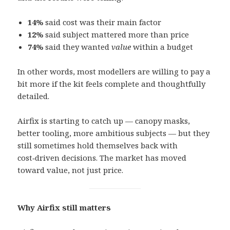
14%
said cost was their main factor
12%
said subject mattered more than price
74%
said they wanted
value
within a budget
In other words, most modellers are willing to pay a
bit more if the kit feels complete and thoughtfully
detailed.
Airfix is starting to catch up — canopy masks,
better tooling, more ambitious subjects — but they
still sometimes hold themselves back with
cost‑driven decisions. The market has moved
toward value, not just price.
Why Airfix still matters