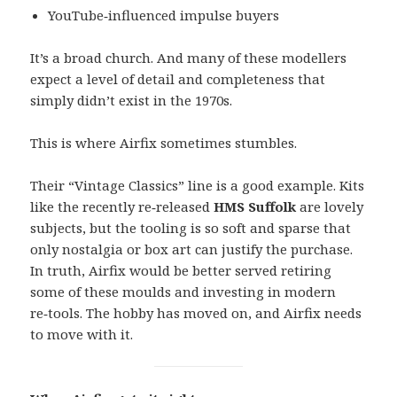
YouTube‑influenced impulse buyers
It’s a broad church. And many of these modellers
expect a level of detail and completeness that
simply didn’t exist in the 1970s.
This is where Airfix sometimes stumbles.
Their “Vintage Classics” line is a good example. Kits
like the recently re‑released
HMS Suffolk
are lovely
subjects, but the tooling is so soft and sparse that
only nostalgia or box art can justify the purchase.
In truth, Airfix would be better served retiring
some of these moulds and investing in modern
re‑tools. The hobby has moved on, and Airfix needs
to move with it.