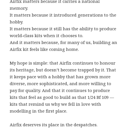
Airfix matters because it carries a national
memory.
It matters because it introduced generations to the
hobby.
It matters because it still has the ability to produce
world‑class kits when it chooses to.
And it matters because, for many of us, building an
Airfix kit feels like coming home.
My hope is simple: that Airfix continues to honour
its heritage, but doesn’t become trapped by it. That
it keeps pace with a hobby that has grown more
diverse, more sophisticated, and more willing to
pay for quality. And that it continues to produce
kits that feel as good to build as that 1/24 Bf 109 —
kits that remind us why we fell in love with
modelling in the first place.
Airfix deserves its place in the despatches.