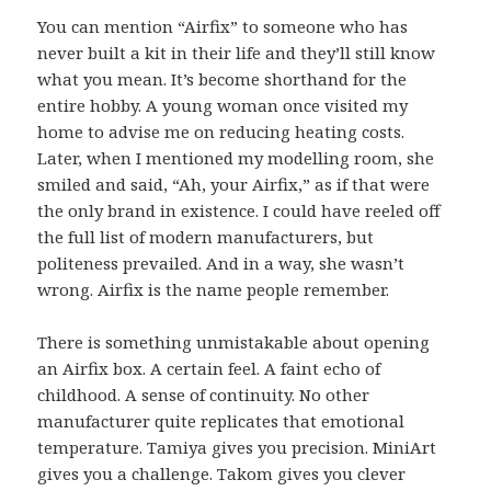
You can mention “Airfix” to someone who has
never built a kit in their life and they’ll still know
what you mean. It’s become shorthand for the
entire hobby. A young woman once visited my
home to advise me on reducing heating costs.
Later, when I mentioned my modelling room, she
smiled and said, “Ah, your Airfix,” as if that were
the only brand in existence. I could have reeled off
the full list of modern manufacturers, but
politeness prevailed. And in a way, she wasn’t
wrong. Airfix is the name people remember.
There is something unmistakable about opening
an Airfix box. A certain feel. A faint echo of
childhood. A sense of continuity. No other
manufacturer quite replicates that emotional
temperature. Tamiya gives you precision. MiniArt
gives you a challenge. Takom gives you clever