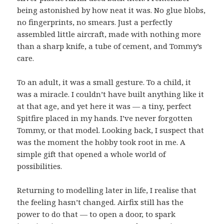
being astonished by how neat it was. No glue blobs,
no fingerprints, no smears. Just a perfectly
assembled little aircraft, made with nothing more
than a sharp knife, a tube of cement, and Tommy’s
care.
To an adult, it was a small gesture. To a child, it
was a miracle. I couldn’t have built anything like it
at that age, and yet here it was — a tiny, perfect
Spitfire placed in my hands. I’ve never forgotten
Tommy, or that model. Looking back, I suspect that
was the moment the hobby took root in me. A
simple gift that opened a whole world of
possibilities.
Returning to modelling later in life, I realise that
the feeling hasn’t changed. Airfix still has the
power to do that — to open a door, to spark