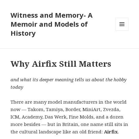
Witness and Memory- A
Memoir and Models of
History
MENU
AND
WIDGETS
Why Airfix Still Matters
and what its deeper meaning tells us about the hobby
today
There are many model manufacturers in the world
now — Takom, Tamiya, Border, MiniArt, Zvezda,
ICM, Academy, Das Werk, Fine Molds, and a dozen
more besides — but in Britain, one name still sits in
the cultural landscape like an old friend:
Airfix
.