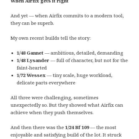
When Airfix gets it right
And yet — when Airfix commits to a modern tool,
they can be superb.
My own recent builds tell the story:
1/48 Gannet
— ambitious, detailed, demanding
1/48 Lysander
— full of character, but not for the
faint‑hearted
1/72 Wessex
— tiny scale, huge workload,
delicate parts everywhere
All three were challenging, sometimes
unexpectedly so. But they showed what Airfix can
achieve when they push themselves.
And then there was the
1/24 Bf 109
— the most
enjoyable and satisfying build of the lot. It struck