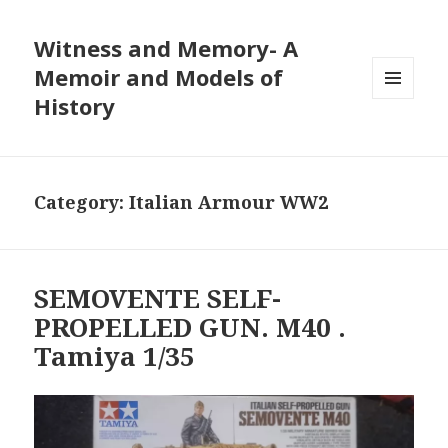
Witness and Memory- A
Memoir and Models of
History
MENU
AND
WIDGETS
Category:
Italian Armour WW2
SEMOVENTE SELF-
PROPELLED GUN. M40 .
Tamiya 1/35