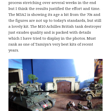
process stretching over several weeks in the end
but I think the results justified the effort and time.
The M3A2 is showing its age a bit from the 70s and
the figures are not up to today’s standards, but still
a lovely kit. The M10 Achilles British tank destroyer
just exudes quality and is packed with details
which I have tried to display in the photos. Must
rank as one of Tamiya’s very best kits of recent
years.