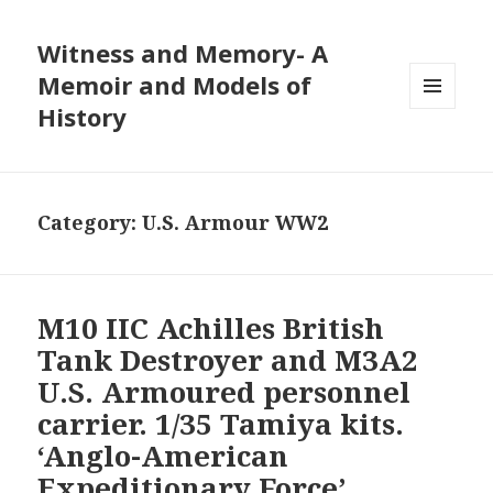
Witness and Memory- A
Memoir and Models of
History
MENU
AND
WIDGETS
Category:
U.S. Armour WW2
M10 IIC Achilles British
Tank Destroyer and M3A2
U.S. Armoured personnel
carrier. 1/35 Tamiya kits.
‘Anglo-American
Expeditionary Force’,