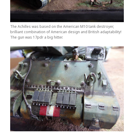
The Achilles was based on the American M10 tank destroyer,
brilliant combination of American design and British adaptability!
The gun was 17pdr a big hitter.