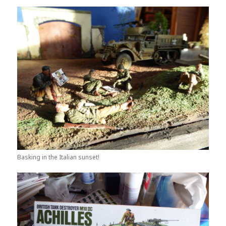
Basking in the Italian sunset!