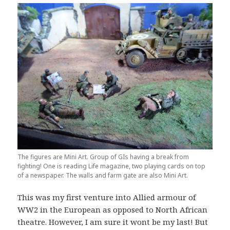
The figures are Mini Art. Group of GIs having a break from
fighting! One is reading Life magazine, two playing cards on top
of a newspaper. The walls and farm gate are also Mini Art.
This was my first venture into Allied armour of
WW2 in the European as opposed to North African
theatre. However, I am sure it wont be my last! But