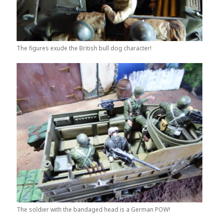
The figures exude the British bull dog character!
The soldier with the bandaged head is a German POW!