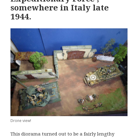
somewhere in Italy late
1944.
Drone view!
This diorama turned out to be a fairly lengthy