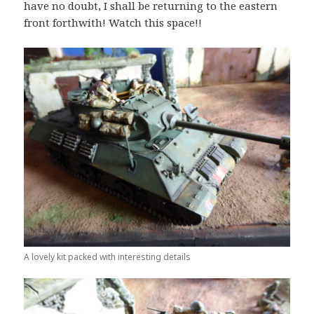
have no doubt, I shall be returning to the eastern
front forthwith! Watch this space!!
A lovely kit packed with interesting details