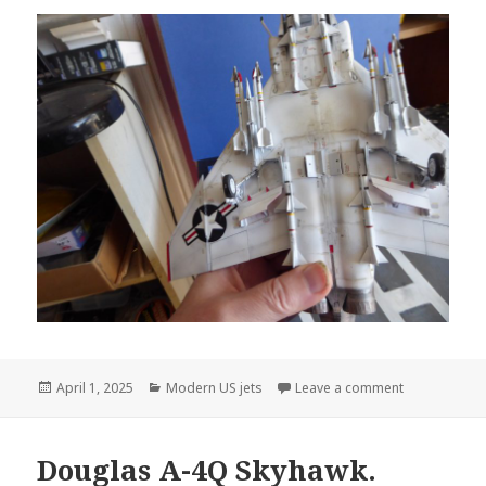
Posted
Categories
on Tamiya 1/
April 1, 2025
Modern US jets
Leave a comment
on
Douglas A-4Q Skyhawk.