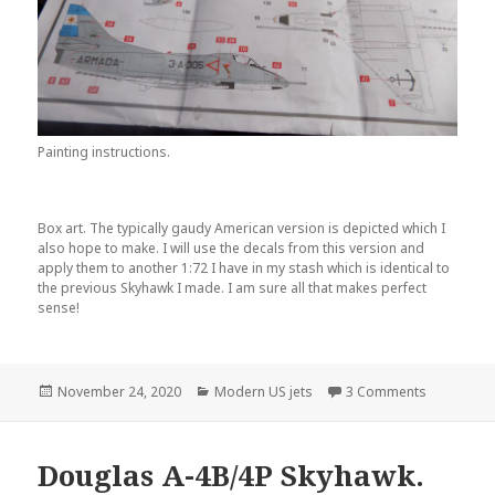
Painting instructions.
Box art. The typically gaudy American version is depicted which I
also hope to make. I will use the decals from this version and
apply them to another 1:72 I have in my stash which is identical to
the previous Skyhawk I made. I am sure all that makes perfect
sense!
Posted
Categories
on Douglas 
November 24, 2020
Modern US jets
3 Comments
on
Douglas A-4B/4P Skyhawk.