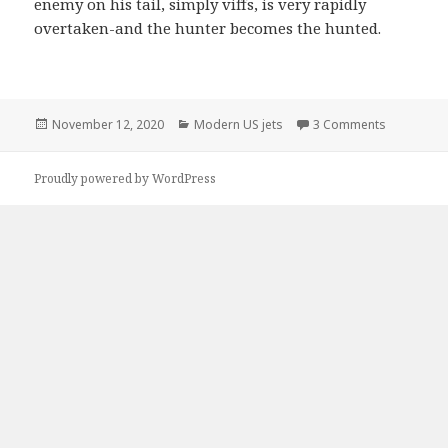
enemy on his tail, simply viffs, is very rapidly
overtaken-and the hunter becomes the hunted.
Posted
Categories
on Douglas
November 12, 2020
Modern US jets
3 Comments
on
Proudly powered by WordPress