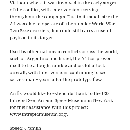
Vietnam where it was involved in the early stages
of the conflict, with later versions serving
throughout the campaign. Due to its small size the
A4 was able to operate off the smaller World War
Two Essex carriers, but could still carry a useful
payload to its target.
Used by other nations in conflicts across the world,
such as Argentina and Israel, the A4 has proven
itself to be a tough, nimble and useful attack
aircraft, with later versions continuing to see
service many years after the prototype flew.
Airfix would like to extend its thank to the USS
Intrepid Sea, Air and Space Museum in New York
for their assistance with this project:
www.intrepidmuseum.org’.
Speed: 673mph