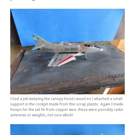
I had a job keeping the canopy hood raised so I attached a small
support in the cockpit made from thin scrap plastic. Again I made
hoops for the tail fin from copper wire, these were possibly radio
antennae or weights, not sure which!