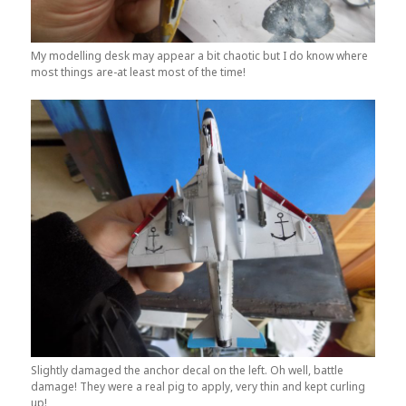
My modelling desk may appear a bit chaotic but I do know where
most things are-at least most of the time!
Slightly damaged the anchor decal on the left. Oh well, battle
damage! They were a real pig to apply, very thin and kept curling
up!