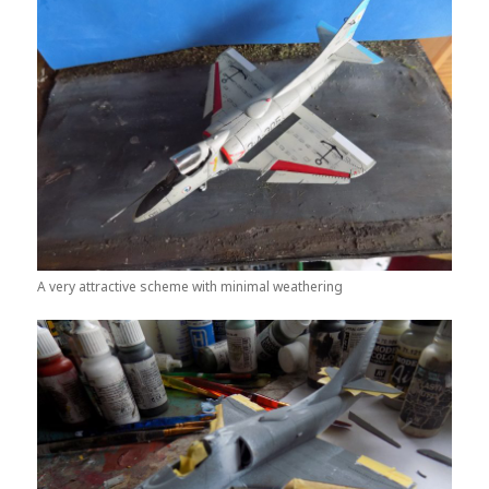
A very attractive scheme with minimal weathering