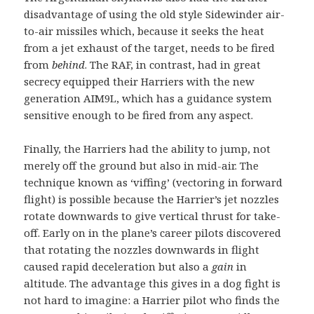
disadvantage of using the old style Sidewinder air-
to-air missiles which, because it seeks the heat
from a jet exhaust of the target, needs to be fired
from
behind
. The RAF, in contrast, had in great
secrecy equipped their Harriers with the new
generation AIM9L, which has a guidance system
sensitive enough to be fired from any aspect.
Finally, the Harriers had the ability to jump, not
merely off the ground but also in mid-air. The
technique known as ‘viffing’ (vectoring in forward
flight) is possible because the Harrier’s jet nozzles
rotate downwards to give vertical thrust for take-
off. Early on in the plane’s career pilots discovered
that rotating the nozzles downwards in flight
caused rapid deceleration but also a
gain
in
altitude. The advantage this gives in a dog fight is
not hard to imagine: a Harrier pilot who finds the