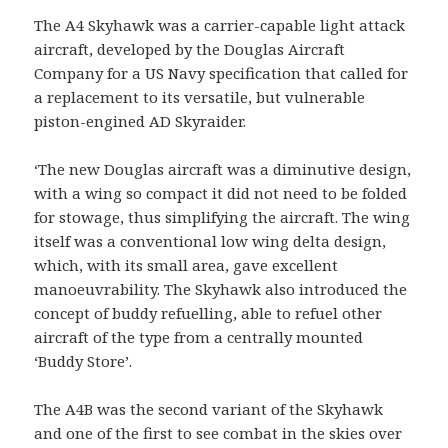
The A4 Skyhawk was a carrier-capable light attack
aircraft, developed by the Douglas Aircraft
Company for a US Navy specification that called for
a replacement to its versatile, but vulnerable
piston-engined AD Skyraider.
‘The new Douglas aircraft was a diminutive design,
with a wing so compact it did not need to be folded
for stowage, thus simplifying the aircraft. The wing
itself was a conventional low wing delta design,
which, with its small area, gave excellent
manoeuvrability. The Skyhawk also introduced the
concept of buddy refuelling, able to refuel other
aircraft of the type from a centrally mounted
‘Buddy Store’.
The A4B was the second variant of the Skyhawk
and one of the first to see combat in the skies over