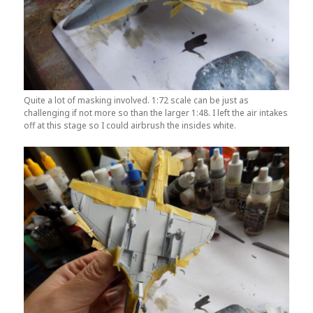
Quite a lot of masking involved. 1:72 scale can be just as
challenging if not more so than the larger 1:48. I left the air intakes
off at this stage so I could airbrush the insides white.