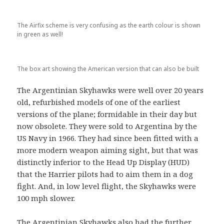
The Airfix scheme is very confusing as the earth colour is shown
in green as well!
The box art showing the American version that can also be built
The Argentinian Skyhawks were well over 20 years
old, refurbished models of one of the earliest
versions of the plane; formidable in their day but
now obsolete. They were sold to Argentina by the
US Navy in 1966. They had since been fitted with a
more modern weapon aiming sight, but that was
distinctly inferior to the Head Up Display (HUD)
that the Harrier pilots had to aim them in a dog
fight. And, in low level flight, the Skyhawks were
100 mph slower.
The Argentinian Skyhawks also had the further