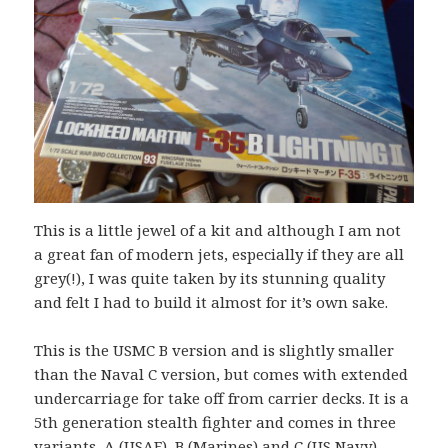
This is a little jewel of a kit and although I am not
a great fan of modern jets, especially if they are all
grey(!), I was quite taken by its stunning quality
and felt I had to build it almost for it’s own sake.
This is the USMC B version and is slightly smaller
than the Naval C version, but comes with extended
undercarriage for take off from carrier decks. It is a
5th generation stealth fighter and comes in three
variants, A (USAF), B (Marines) and C (US Navy).