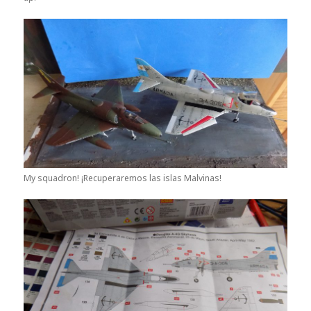
My squadron! ¡Recuperaremos las islas Malvinas!