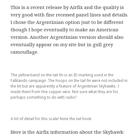
This is a recent release by Airfix and the quality is
very good with fine recessed panel lines and details.
I chose the Argentinian option just to be different
though I hope eventually to make an American
version. Another Argentinian version should also
eventually appear on my site but in gull grey
camouflage.
The yellow band on the tail fin is an ID marking used in the
Falklands campaign. The hoops on the tail fin were not included in
the kit but are apparently a feature of Argentinian Skyhawks. I
made them from fine copper wire. Not sure what they are for,
perhaps something to do with radio?
A lot of detail for this scale! Note the tail hook
Here is the Airfix information about the Skyhawk: