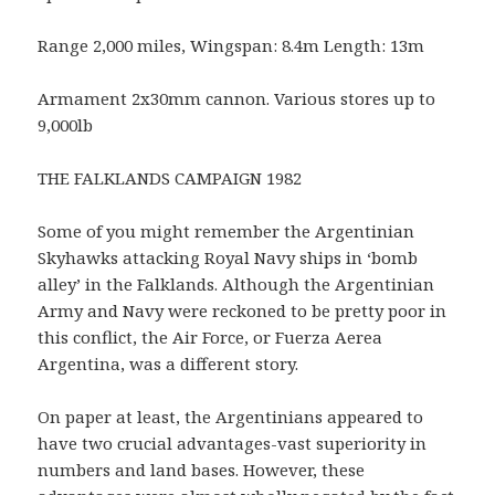
Range 2,000 miles, Wingspan: 8.4m Length: 13m
Armament 2x30mm cannon. Various stores up to
9,000lb
THE FALKLANDS CAMPAIGN 1982
Some of you might remember the Argentinian
Skyhawks attacking Royal Navy ships in ‘bomb
alley’ in the Falklands. Although the Argentinian
Army and Navy were reckoned to be pretty poor in
this conflict, the Air Force, or Fuerza Aerea
Argentina, was a different story.
On paper at least, the Argentinians appeared to
have two crucial advantages-vast superiority in
numbers and land bases. However, these