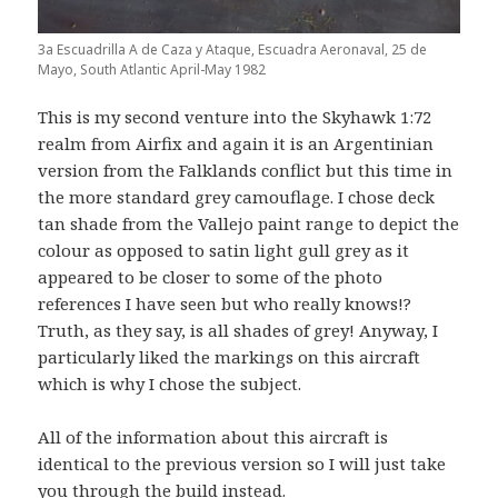
3a Escuadrilla A de Caza y Ataque, Escuadra Aeronaval, 25 de
Mayo, South Atlantic April-May 1982
This is my second venture into the Skyhawk 1:72
realm from Airfix and again it is an Argentinian
version from the Falklands conflict but this time in
the more standard grey camouflage. I chose deck
tan shade from the Vallejo paint range to depict the
colour as opposed to satin light gull grey as it
appeared to be closer to some of the photo
references I have seen but who really knows!?
Truth, as they say, is all shades of grey! Anyway, I
particularly liked the markings on this aircraft
which is why I chose the subject.
All of the information about this aircraft is
identical to the previous version so I will just take
you through the build instead.