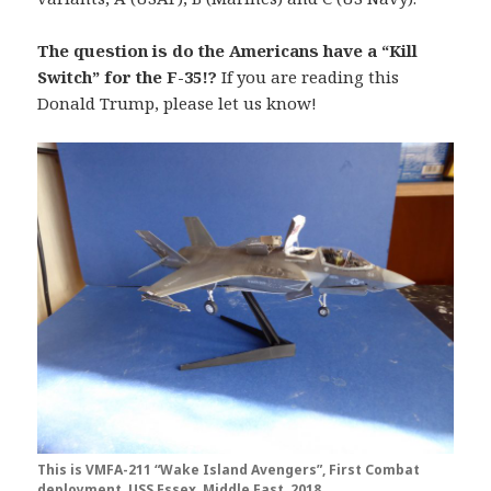
The question is do the Americans have a “Kill
Switch” for the F-35!?
If you are reading this
Donald Trump, please let us know!
This is VMFA-211 “Wake Island Avengers”, First Combat
deployment, USS Essex, Middle East, 2018