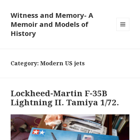
Witness and Memory- A
Memoir and Models of
History
MENU
AND
WIDGETS
Category:
Modern US jets
Lockheed-Martin F-35B
Lightning II. Tamiya 1/72.