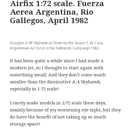
Airfix 1:72 scale. Fuerza
Aerea Argentina, Rio
Gallegos, April 1982
Douglas A-4P Skyhawk as flown by the Grupo 5 de Caza,
Argentinian Air Force in the Falklands Campaign 1982
It has been quite a while since I had made a
modern jet, so I thought to start again with
something small. And they don’t come much
smaller than the diminutive A-4 Skyhawk,
especially in 1:72 scale!
I rarely make models in 1/72 scale these days,
mainly because of my worsening eye sight, but they
do have the benefit of not taking up so much
storage space!