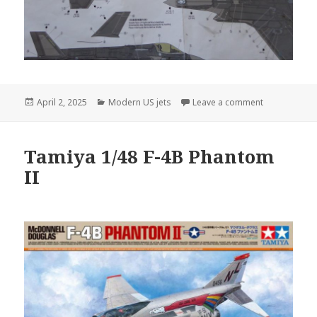
Posted
Categories
on Lockheed-M
April 2, 2025
Modern US jets
Leave a comment
on
Tamiya 1/48 F-4B Phantom
II