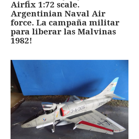
Airfix 1:72 scale.
Argentinian Naval Air
force. La campaña militar
para liberar las Malvinas
1982!