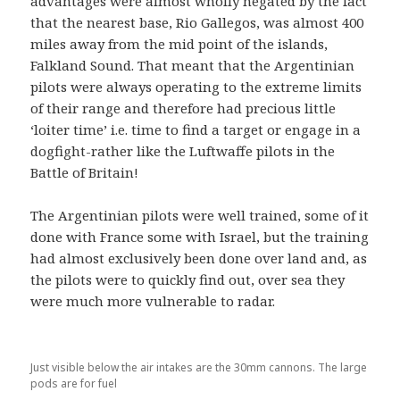
advantages were almost wholly negated by the fact
that the nearest base, Rio Gallegos, was almost 400
miles away from the mid point of the islands,
Falkland Sound. That meant that the Argentinian
pilots were always operating to the extreme limits
of their range and therefore had precious little
‘loiter time’ i.e. time to find a target or engage in a
dogfight-rather like the Luftwaffe pilots in the
Battle of Britain!
The Argentinian pilots were well trained, some of it
done with France some with Israel, but the training
had almost exclusively been done over land and, as
the pilots were to quickly find out, over sea they
were much more vulnerable to radar.
Just visible below the air intakes are the 30mm cannons. The large
pods are for fuel