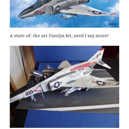
A state-of -the art Tamiya kit, need I say more?