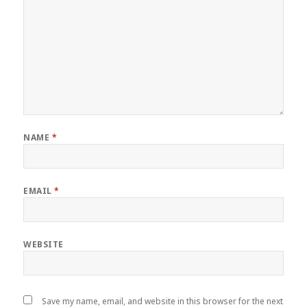
NAME
*
EMAIL
*
WEBSITE
Save my name, email, and website in this browser for the next