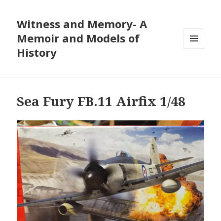
Witness and Memory- A
Memoir and Models of
History
MENU
AND
WIDGETS
Sea Fury FB.11 Airfix 1/48