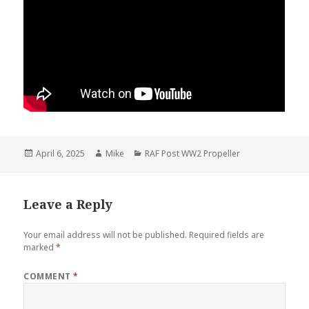
Posted
Author
Categories
April 6, 2025
Mike
RAF Post WW2 Propeller
on
Leave a Reply
Your email address will not be published.
Required fields are
marked
*
COMMENT
*