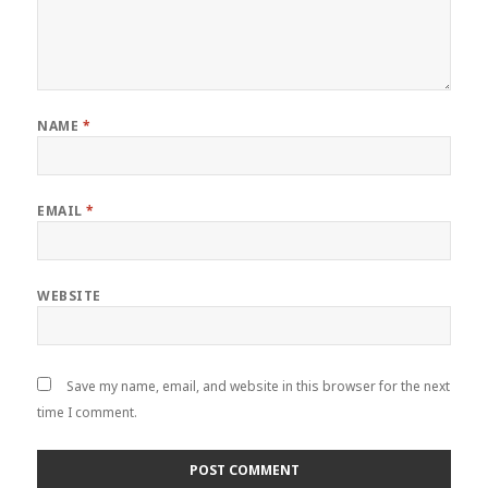
NAME
*
EMAIL
*
WEBSITE
Save my name, email, and website in this browser for the next
time I comment.