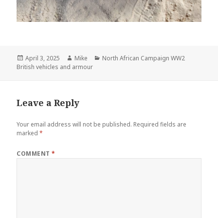
Posted
Author
Categories
April 3, 2025
Mike
North African Campaign WW2
on
British vehicles and armour
Leave a Reply
Your email address will not be published.
Required fields are
marked
*
COMMENT
*