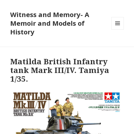
Witness and Memory- A
Memoir and Models of
History
MENU
AND
WIDGETS
Matilda British Infantry
tank Mark III/IV. Tamiya
1/35.