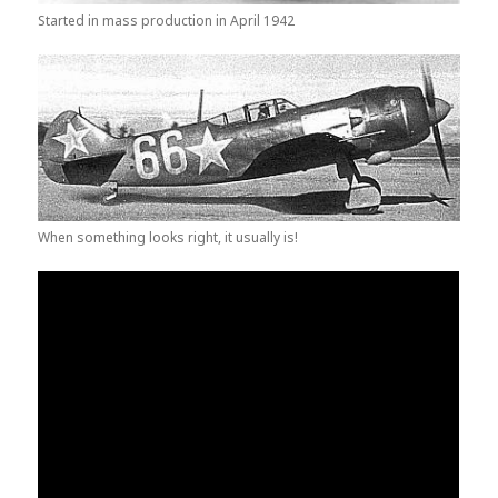
Started in mass production in April 1942
When something looks right, it usually is!