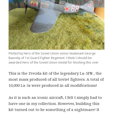
Piloted by Hero of the Soviet Union senior lieutenant George
Baevsky of 1st Guard Fighter Regiment. I think I should be
awarded Hero of the Soviet Union medal for finishing this one!
This is the Zvezda kit of the legendary La-5FN , the
most mass produced of all Soviet fighters. A total of
10,000 La-5s were produced in all modifications!
As it is such an iconic aircraft, I felt I simply had to
have one in my collection. However, building this
kit turned out to be something of a nightmare! It