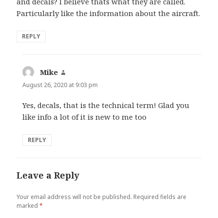
and decals? I believe thats what they are called.
Particularly like the information about the aircraft.
REPLY
Mike
says:
August 26, 2020 at 9:03 pm
Yes, decals, that is the technical term! Glad you
like info a lot of it is new to me too
REPLY
Leave a Reply
Your email address will not be published.
Required fields are
marked
*