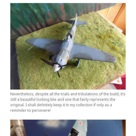
Nevertheless, despite all the trials and tribulations of the build, it’s
still a beautiful looking kite and one that fairly represents the
original. I shall definitely keep it in my collection if only as a
reminder to persevere!