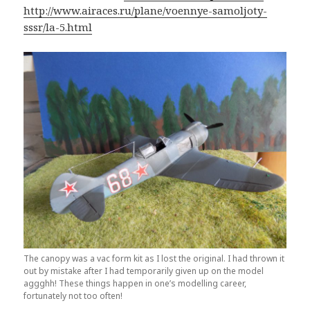
http://www.airaces.ru/plane/voennye-samoljoty-
sssr/la-5.html
The canopy was a vac form kit as I lost the original. I had thrown it
out by mistake after I had temporarily given up on the model
aggghh! These things happen in one’s modelling career,
fortunately not too often!