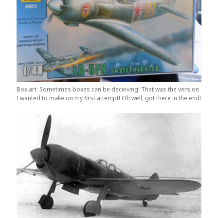
Box art. Sometimes boxes can be deceiving! That was the version
I wanted to make on my first attempt! Oh well, got there in the end!