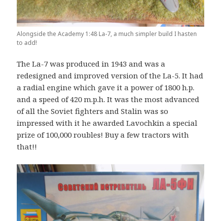
Alongside the Academy 1:48 La-7, a much simpler build I hasten
to add!
The La-7 was produced in 1943 and was a
redesigned and improved version of the La-5. It had
a radial engine which gave it a power of 1800 h.p.
and a speed of 420 m.p.h. It was the most advanced
of all the Soviet fighters and Stalin was so
impressed with it he awarded Lavochkin a special
prize of 100,000 roubles! Buy a few tractors with
that!!