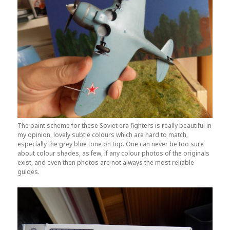
The paint scheme for these Soviet era fighters is really beautiful in
my opinion, lovely subtle colours which are hard to match,
especially the grey blue tone on top. One can never be too sure
about colour shades, as few, if any colour photos of the originals
exist, and even then photos are not always the most reliable
guides.