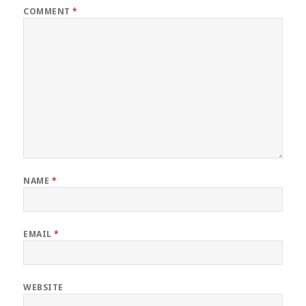
COMMENT
*
NAME
*
EMAIL
*
WEBSITE