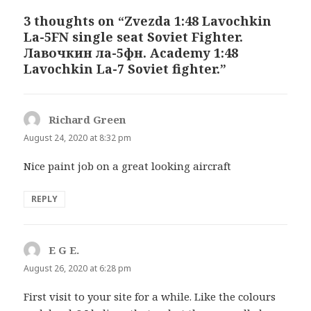
3 thoughts on “Zvezda 1:48 Lavochkin
La-5FN single seat Soviet Fighter.
Лавочкин ла-5фн. Academy 1:48
Lavochkin La-7 Soviet fighter.”
Richard Green
says:
August 24, 2020 at 8:32 pm
Nice paint job on a great looking aircraft
REPLY
E G E.
says:
August 26, 2020 at 6:28 pm
First visit to your site for a while. Like the colours