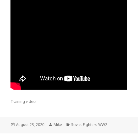
Training video!
Posted
Author
Categories
August 23, 2020
Mike
Soviet Fighters WW2
on