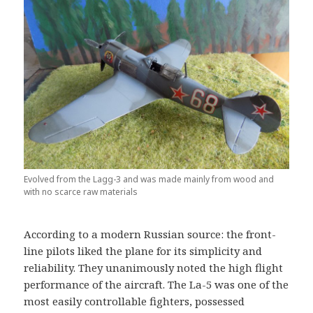
Evolved from the Lagg-3 and was made mainly from wood and
with no scarce raw materials
According to a modern Russian source: the front-
line pilots liked the plane for its simplicity and
reliability. They unanimously noted the high flight
performance of the aircraft. The La-5 was one of the
most easily controllable fighters, possessed