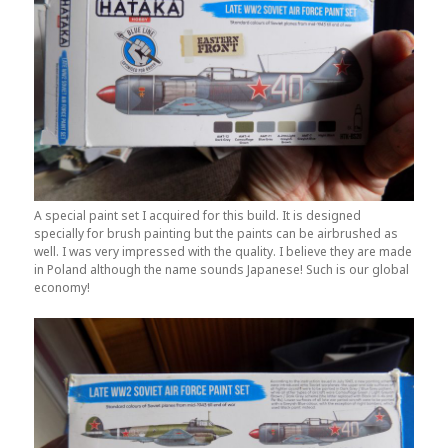
A special paint set I acquired for this build. It is designed
specially for brush painting but the paints can be airbrushed as
well. I was very impressed with the quality. I believe they are made
in Poland although the name sounds Japanese! Such is our global
economy!