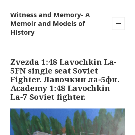
Witness and Memory- A
Memoir and Models of
History
MENU
AND
WIDGETS
Zvezda 1:48 Lavochkin La-
5FN single seat Soviet
Fighter. Лавочкин ла-5фн.
Academy 1:48 Lavochkin
La-7 Soviet fighter.