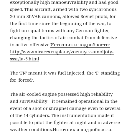
exceptionally high manoeuvrability and had good
speed. This aircraft, armed with two synchronous
20-mm ShVAK cannons, allowed Soviet pilots, for
the first time since the beginning of the war, to
fight on equal terms with any German fighter,
changing the tactics of air combat from defensive
to active offensive.
Источник и подробности:
http://www.airaces.ru/plane/voennye-samoljoty-
sssr/la-5.html
The ‘FN’ meant it was fuel injected, the ‘F’ standing
for ‘forced’.
The air-cooled engine possessed high reliability
and survivability – it remained operational in the
event of a shot or shrapnel damage even to several
of the 14 cylinders. The instrumentation made it
possible to pilot the fighter at night and in adverse
weather conditions.
Источник и подробности: