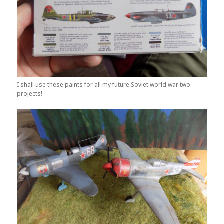
I shall use these paints for all my future Soviet world war two
projects!