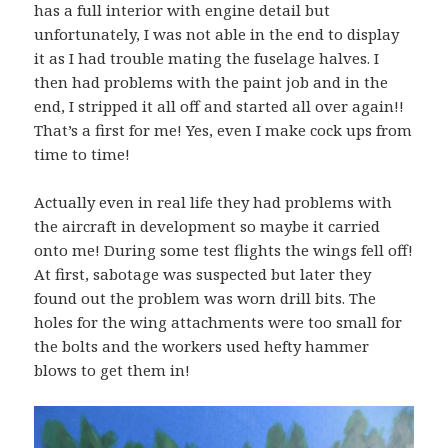
has a full interior with engine detail but
unfortunately, I was not able in the end to display
it as I had trouble mating the fuselage halves. I
then had problems with the paint job and in the
end, I stripped it all off and started all over again!!
That’s a first for me! Yes, even I make cock ups from
time to time!
Actually even in real life they had problems with
the aircraft in development so maybe it carried
onto me! During some test flights the wings fell off!
At first, sabotage was suspected but later they
found out the problem was worn drill bits. The
holes for the wing attachments were too small for
the bolts and the workers used hefty hammer
blows to get them in!